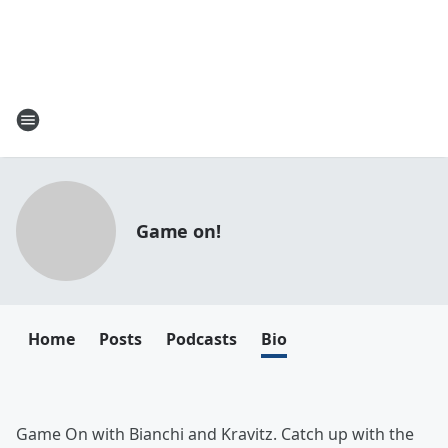
Game on!
Home
Posts
Podcasts
Bio
Game On with Bianchi and Kravitz. Catch up with the