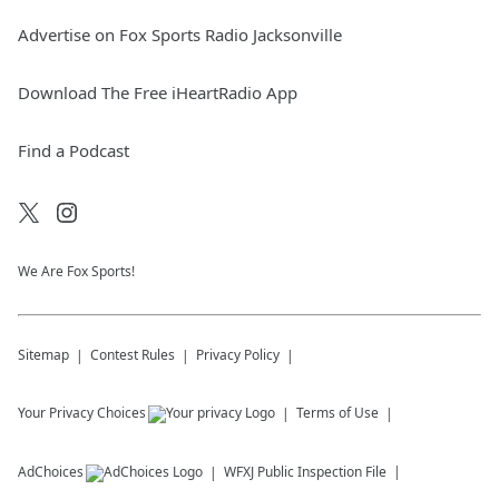
Advertise on Fox Sports Radio Jacksonville
Download The Free iHeartRadio App
Find a Podcast
We Are Fox Sports!
Sitemap
Contest Rules
Privacy Policy
Your Privacy Choices
Terms of Use
AdChoices
WFXJ
Public Inspection File