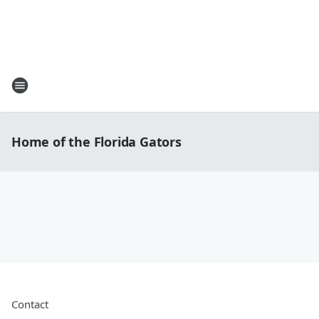
Home of the Florida Gators
Contact