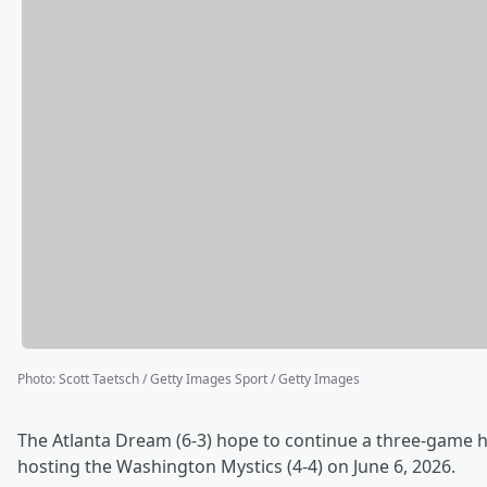
Photo
:
Scott Taetsch / Getty Images Sport / Getty Images
The Atlanta Dream (6-3) hope to continue a three-game
hosting the Washington Mystics (4-4) on June 6, 2026.