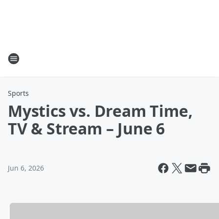
Sports
Mystics vs. Dream Time,
TV & Stream – June 6
Jun 6, 2026