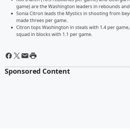
game) are the Washington leaders in rebounds and 
Sonia Citron leads the Mystics in shooting from bey
made threes per game.
Citron tops Washington in steals with 1.4 per game,
squad in blocks with 1.1 per game.
Sponsored Content