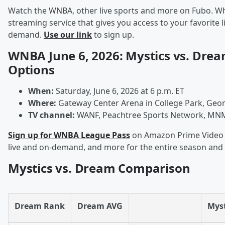
Watch the WNBA, other live sports and more on Fubo. Wha
streaming service that gives you access to your favorite 
demand.
Use our link
to sign up.
WNBA June 6, 2026: Mystics vs. Dre
Options
When:
Saturday, June 6, 2026 at 6 p.m. ET
Where:
Gateway Center Arena in College Park, Geor
TV channel:
WANF, Peachtree Sports Network, MNM
Sign up for WNBA League Pass
on Amazon Prime Video t
live and on-demand, and more for the entire season and
Mystics vs. Dream Comparison
Dream Rank
Dream AVG
Myst