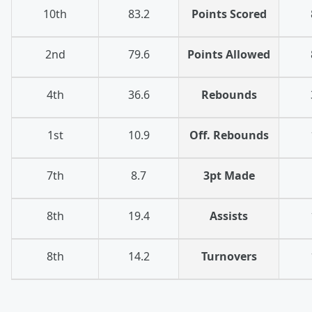
10th
83.2
Points Scored
2nd
79.6
Points Allowed
4th
36.6
Rebounds
1st
10.9
Off. Rebounds
7th
8.7
3pt Made
8th
19.4
Assists
8th
14.2
Turnovers