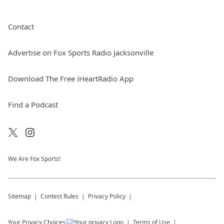
Contact
Advertise on Fox Sports Radio Jacksonville
Download The Free iHeartRadio App
Find a Podcast
We Are Fox Sports!
Sitemap
Contest Rules
Privacy Policy
Your Privacy Choices
Terms of Use