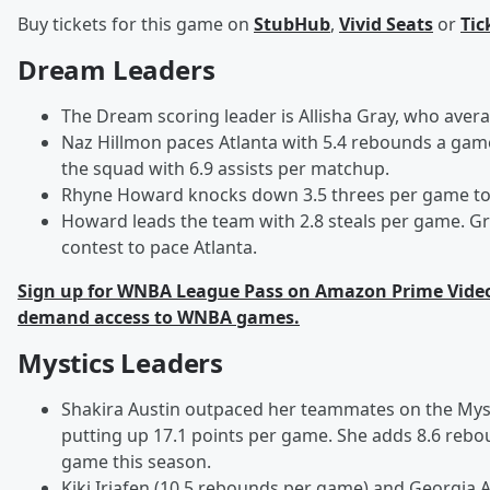
Buy tickets for this game on
StubHub
,
Vivid Seats
or
Tic
Dream Leaders
The Dream scoring leader is Allisha Gray, who aver
Naz Hillmon paces Atlanta with 5.4 rebounds a gam
the squad with 6.9 assists per matchup.
Rhyne Howard knocks down 3.5 threes per game to
Howard leads the team with 2.8 steals per game. Gra
contest to pace Atlanta.
Sign up for WNBA League Pass on Amazon Prime Video 
demand access to WNBA games.
Mystics Leaders
Shakira Austin outpaced her teammates on the Myst
putting up 17.1 points per game. She adds 8.6 rebo
game this season.
Kiki Iriafen (10.5 rebounds per game) and Georgia A