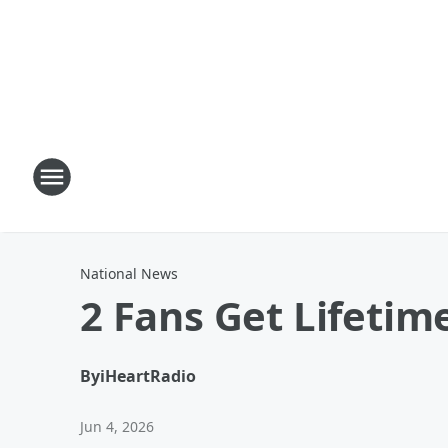
National News
2 Fans Get Lifeti
By
iHeartRadio
Jun 4, 2026