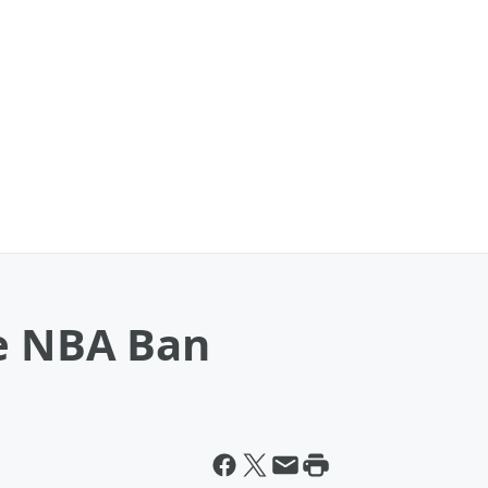
me NBA Ban