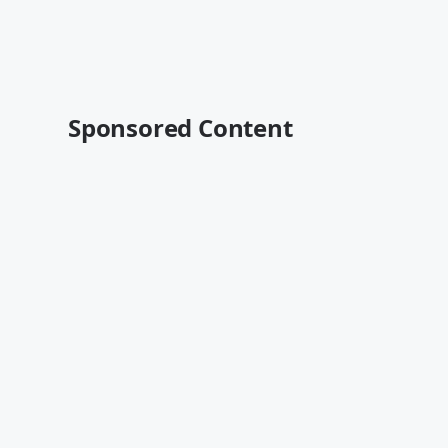
Sponsored Content