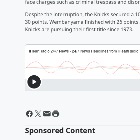
face charges such as criminal trespass and diso
Despite the interruption, the Knicks secured a 10
30 points. Wembanyama finished with 26 points,
Knicks are pursuing their first title since 1973.
Sponsored Content