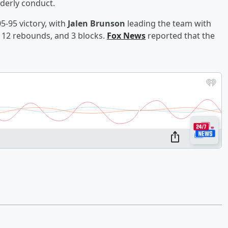
rderly conduct.
5-95 victory, with
Jalen Brunson
leading the team with
 12 rebounds, and 3 blocks.
Fox News
reported that the