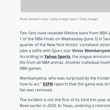
Photo
:
Ronald Cortes / Getty Images Sport / Getty Images
Two fans have received lifetime bans from NBA 
1 of the NBA Finals on Wednesday (June 3) in San
quarter of the New York Knicks' comeback victor
take a selfie with Spurs star
Victor Wembanya
According to
Yahoo Sports
, the league announce
life from all NBA arenas. Another individual invo
NBA games.
Wembanyama, who was surprised by the incident, s
how to act."
ESPN
reports that the game was brie
fan was removed.
The incident is not the first of its kind this yea
Bowl earlier in 2026. In Texas, entering a restric