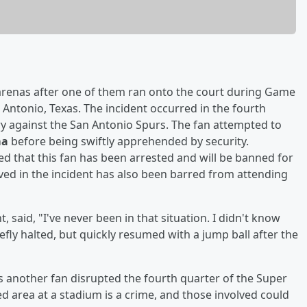
arenas after one of them ran onto the court during Game
 Antonio, Texas. The incident occurred in the fourth
y against the San Antonio Spurs. The fan attempted to
ma
before being swiftly apprehended by security.
d that this fan has been arrested and will be banned for
lved in the incident has also been barred from attending
aid, "I've never been in that situation. I didn't know
fly halted, but quickly resumed with a jump ball after the
r, as another fan disrupted the fourth quarter of the Super
ted area at a stadium is a crime, and those involved could