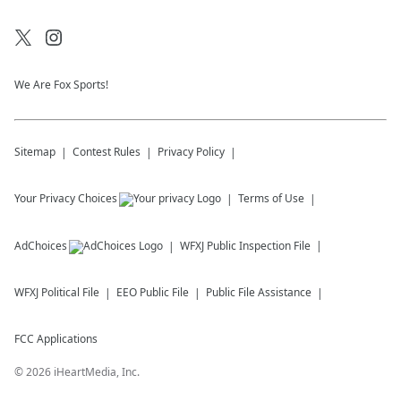
We Are Fox Sports!
Sitemap
Contest Rules
Privacy Policy
Your Privacy Choices
Terms of Use
AdChoices
WFXJ
Public Inspection File
WFXJ
Political File
EEO Public File
Public File Assistance
FCC Applications
©
2026
iHeartMedia, Inc.