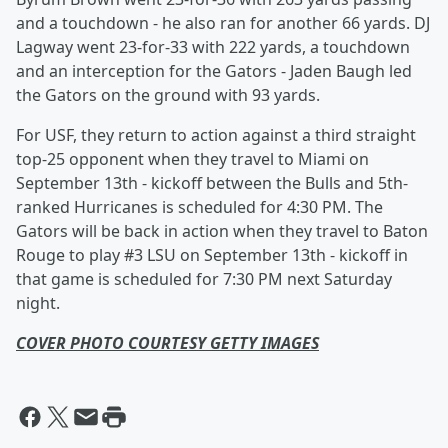
and a touchdown - he also ran for another 66 yards. DJ
Lagway went 23-for-33 with 222 yards, a touchdown
and an interception for the Gators - Jaden Baugh led
the Gators on the ground with 93 yards.
For USF, they return to action against a third straight
top-25 opponent when they travel to Miami on
September 13th - kickoff between the Bulls and 5th-
ranked Hurricanes is scheduled for 4:30 PM. The
Gators will be back in action when they travel to Baton
Rouge to play #3 LSU on September 13th - kickoff in
that game is scheduled for 7:30 PM next Saturday
night.
COVER PHOTO COURTESY GETTY IMAGES