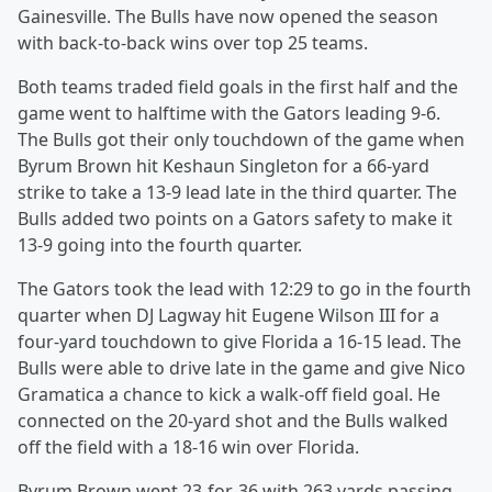
Gainesville. The Bulls have now opened the season
with back-to-back wins over top 25 teams.
Both teams traded field goals in the first half and the
game went to halftime with the Gators leading 9-6.
The Bulls got their only touchdown of the game when
Byrum Brown hit Keshaun Singleton for a 66-yard
strike to take a 13-9 lead late in the third quarter. The
Bulls added two points on a Gators safety to make it
13-9 going into the fourth quarter.
The Gators took the lead with 12:29 to go in the fourth
quarter when DJ Lagway hit Eugene Wilson III for a
four-yard touchdown to give Florida a 16-15 lead. The
Bulls were able to drive late in the game and give Nico
Gramatica a chance to kick a walk-off field goal. He
connected on the 20-yard shot and the Bulls walked
off the field with a 18-16 win over Florida.
Byrum Brown went 23-for-36 with 263 yards passing