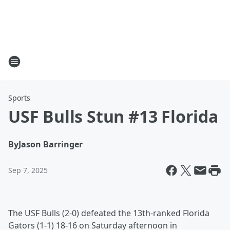
Sports
USF Bulls Stun #13 Florida
By
Jason Barringer
Sep 7, 2025
The USF Bulls (2-0) defeated the 13th-ranked Florida
Gators (1-1) 18-16 on Saturday afternoon in