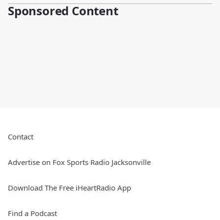
Sponsored Content
Contact
Advertise on Fox Sports Radio Jacksonville
Download The Free iHeartRadio App
Find a Podcast