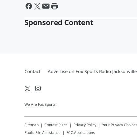
Sponsored Content
Contact
Advertise on Fox Sports Radio Jacksonville
We Are Fox Sports!
Sitemap
Contest Rules
Privacy Policy
Your Privacy Choice
Public File Assistance
FCC Applications