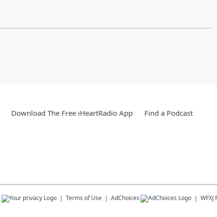
Download The Free iHeartRadio App
Find a Podcast
s
Terms of Use
AdChoices
WFXJ