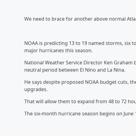
We need to brace for another above normal Atla
NOAA is predicting 13 to 19 named storms, six to
major hurricanes this season.
National Weather Service Director Ken Graham b
neutral period between El Nino and La Nina.
He says despite proposed NOAA budget cuts, they
upgrades.
That will allow them to expand from 48 to 72 ho
The six-month hurricane season begins on June 1