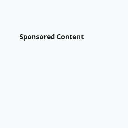
Sponsored Content