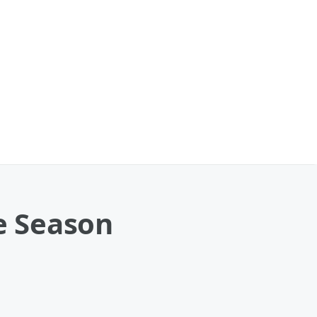
e Season