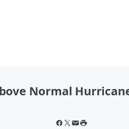
Above Normal Hurrican