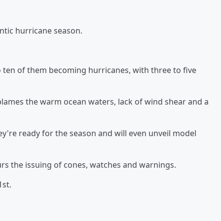
ntic hurricane season.
 ten of them becoming hurricanes, with three to five
lames the warm ocean waters, lack of wind shear and a
're ready for the season and will even unveil model
urs the issuing of cones, watches and warnings.
st.