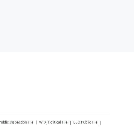
Public Inspection File
WFXJ
Political File
EEO Public File