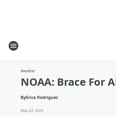
Weather
NOAA: Brace For 
By
Erica Rodriguez
May 22, 2025