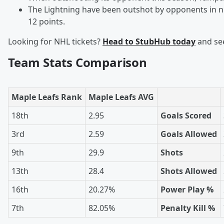
The Lightning have been outshot by opponents in ni
12 points.
Looking for NHL tickets?
Head to StubHub today
and see
Team Stats Comparison
Maple Leafs Rank
Maple Leafs AVG
18th
2.95
Goals Scored
3rd
2.59
Goals Allowed
9th
29.9
Shots
13th
28.4
Shots Allowed
16th
20.27%
Power Play %
7th
82.05%
Penalty Kill %