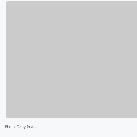
Photo
:
Getty Images