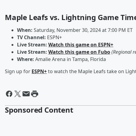
Maple Leafs vs. Lightning Game Tim
When:
Saturday, November 30, 2024 at 7:00 PM ET
TV Channel:
ESPN+
Live Stream:
Watch this game on ESPN+
Live Stream:
Watch this game on Fubo
(Regional r
Where:
Amalie Arena in Tampa, Florida
Sign up for
ESPN+
to watch the Maple Leafs take on Ligh
Sponsored Content