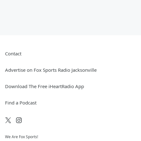
Contact
Advertise on Fox Sports Radio Jacksonville
Download The Free iHeartRadio App
Find a Podcast
We Are Fox Sports!