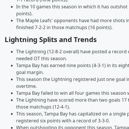
In the 10 games this season in which it has outshot 
points).
The Maple Leafs' opponents have had more shots i
finished 7-2-2 in those matchups (16 points).
Lightning Splits and Trends
The Lightning (12-8-2 overall) have posted a record 
needed OT this season.
Tampa Bay has earned nine points (4-3-1) in its eigh
goal margin.
This season the Lightning registered just one goal 
overtime.
Tampa Bay failed to win all four games this season w
The Lightning have scored more than two goals 17 
those matchups (12-4-1).
This season, Tampa Bay has capitalized on a single 
registered six points with a record of 3-3-0.
When outshooting its opponent this season, Tampa Ba