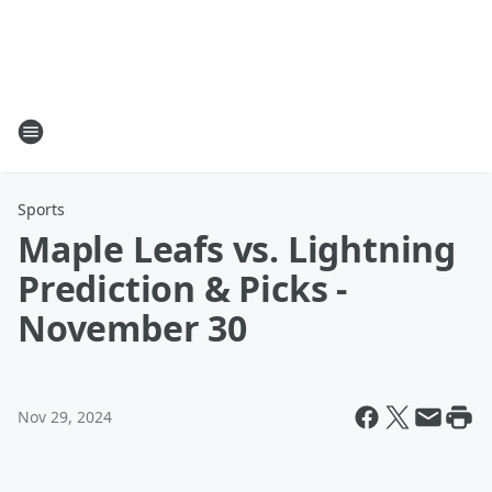
Sports
Maple Leafs vs. Lightning
Prediction & Picks -
November 30
Nov 29, 2024