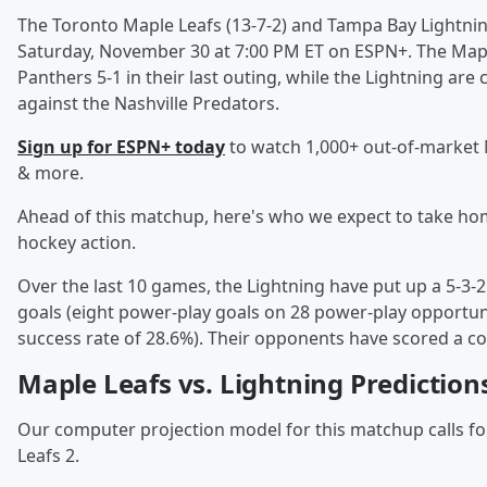
The Toronto Maple Leafs (13-7-2) and Tampa Bay Lightning
Saturday, November 30 at 7:00 PM ET on ESPN+. The Maple 
Panthers 5-1 in their last outing, while the Lightning are
against the Nashville Predators.
Sign up for ESPN+ today
to watch 1,000+ out-of-market
& more.
Ahead of this matchup, here's who we expect to take hom
hockey action.
Over the last 10 games, the Lightning have put up a 5-3-2
goals (eight power-play goals on 28 power-play opportuni
success rate of 28.6%). Their opponents have scored a c
Maple Leafs vs. Lightning Prediction
Our computer projection model for this matchup calls for 
Leafs 2.