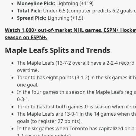
Moneyline Pick:
Lightning (+119)
Total Pick:
Under 6.5 (computer predicts 6.2 goals 
Spread Pick:
Lightning (+1.5)
Watch 1,000+ out-of-market NHL games, ESPN+ Hockey
season on ESPN+.
Maple Leafs Splits and Trends
The Maple Leafs (13-7-2 overall) have a 2-2-4 record
overtime.
Toronto has eight points (3-1-2) in the six games it
one goal.
In the four games this season the Maple Leafs regis
0-3-1.
Toronto has lost both games this season when it sco
The Maple Leafs are 13-0-1 in the 14 games when t
goals (to register 27 points).
In the six games when Toronto has capitalized on a s
1-1 record (nine points).