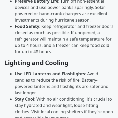
Preserve Battery Life
: Turn off non-essential
devices and use power banks sparingly. Solar-
powered or hand-crank chargers are excellent
investments during hurricane season.
Food Safety
: Keep refrigerator and freezer doors
closed as much as possible. If unopened, a
refrigerator will maintain a safe temperature for
up to 4 hours, and a freezer can keep food cold
for up to 48 hours.
Lighting and Cooling
Use LED Lanterns and Flashlights
: Avoid
candles to reduce the risk of fire. Battery-
powered lanterns and flashlights are safer and
last longer.
Stay Cool
: With no air conditioning, it's crucial to
stay hydrated and wear light, loose-fitting
clothes. Visit local cooling shelters if they’re open