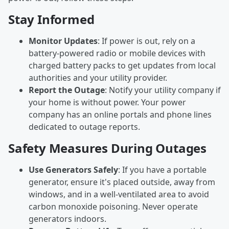
Stay Informed
Monitor Updates
: If power is out, rely on a
battery-powered radio or mobile devices with
charged battery packs to get updates from local
authorities and your utility provider.
Report the Outage
: Notify your utility company if
your home is without power. Your power
company has an online portals and phone lines
dedicated to outage reports.
Safety Measures During Outages
Use Generators Safely
: If you have a portable
generator, ensure it's placed outside, away from
windows, and in a well-ventilated area to avoid
carbon monoxide poisoning. Never operate
generators indoors.