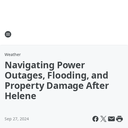
Weather
Navigating Power
Outages, Flooding, and
Property Damage After
Helene
Sep 27, 2024