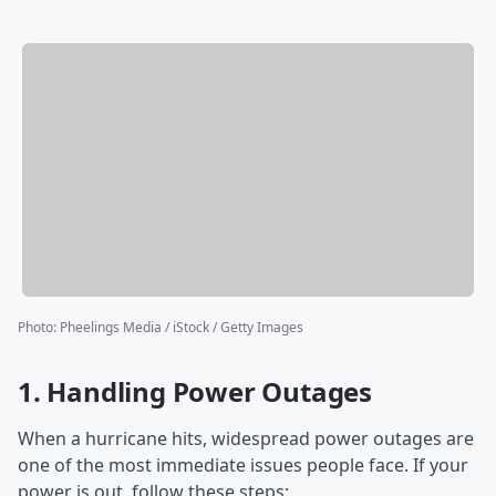
Photo
:
Pheelings Media / iStock / Getty Images
1.
Handling Power Outages
When a hurricane hits, widespread power outages are
one of the most immediate issues people face. If your
power is out, follow these steps: