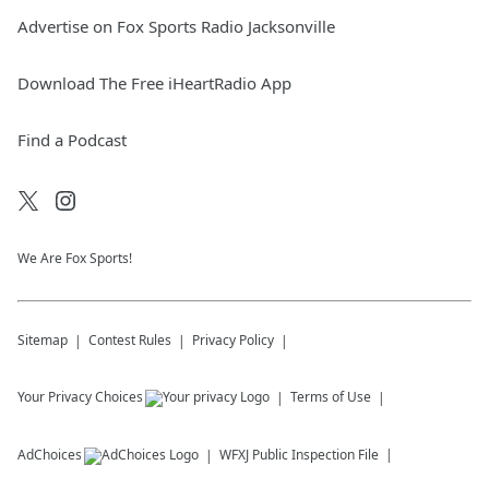
Advertise on Fox Sports Radio Jacksonville
Download The Free iHeartRadio App
Find a Podcast
We Are Fox Sports!
Sitemap
Contest Rules
Privacy Policy
Your Privacy Choices
Terms of Use
AdChoices
WFXJ
Public Inspection File