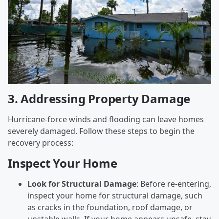
3.
Addressing Property Damage
Hurricane-force winds and flooding can leave homes
severely damaged. Follow these steps to begin the
recovery process:
Inspect Your Home
Look for Structural Damage
: Before re-entering,
inspect your home for structural damage, such
as cracks in the foundation, roof damage, or
unstable walls. If your home appears unsafe, stay