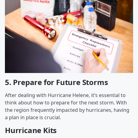
5.
Prepare for Future Storms
After dealing with Hurricane Helene, it’s essential to
think about how to prepare for the next storm. With
the region frequently impacted by hurricanes, having
a plan in place is crucial.
Hurricane Kits