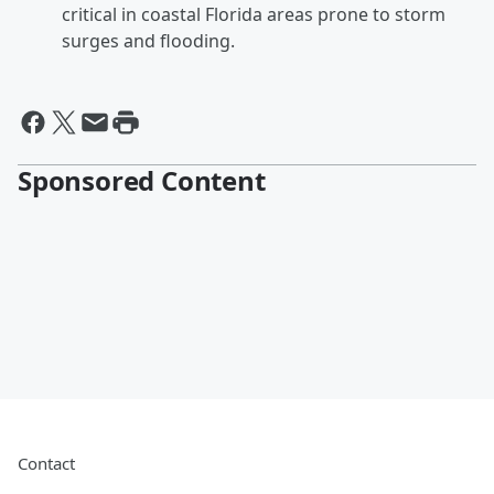
critical in coastal Florida areas prone to storm
surges and flooding.
Sponsored Content
Contact