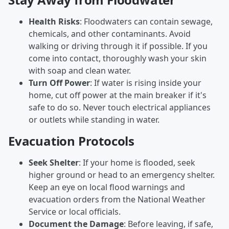
Health Risks
: Floodwaters can contain sewage,
chemicals, and other contaminants. Avoid
walking or driving through it if possible. If you
come into contact, thoroughly wash your skin
with soap and clean water.
Turn Off Power
: If water is rising inside your
home, cut off power at the main breaker if it's
safe to do so. Never touch electrical appliances
or outlets while standing in water.
Evacuation Protocols
Seek Shelter
: If your home is flooded, seek
higher ground or head to an emergency shelter.
Keep an eye on local flood warnings and
evacuation orders from the National Weather
Service or local officials.
Document the Damage
: Before leaving, if safe,