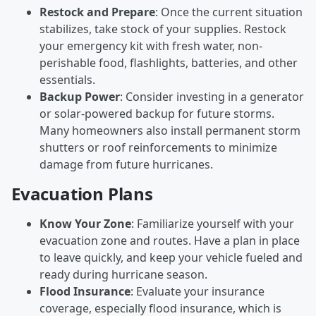
Restock and Prepare
: Once the current situation
stabilizes, take stock of your supplies. Restock
your emergency kit with fresh water, non-
perishable food, flashlights, batteries, and other
essentials.
Backup Power
: Consider investing in a generator
or solar-powered backup for future storms.
Many homeowners also install permanent storm
shutters or roof reinforcements to minimize
damage from future hurricanes.
Evacuation Plans
Know Your Zone
: Familiarize yourself with your
evacuation zone and routes. Have a plan in place
to leave quickly, and keep your vehicle fueled and
ready during hurricane season.
Flood Insurance
: Evaluate your insurance
coverage, especially flood insurance, which is