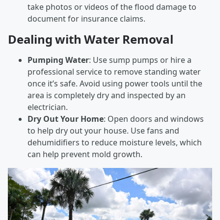
take photos or videos of the flood damage to
document for insurance claims.
Dealing with Water Removal
Pumping Water
: Use sump pumps or hire a
professional service to remove standing water
once it’s safe. Avoid using power tools until the
area is completely dry and inspected by an
electrician.
Dry Out Your Home
: Open doors and windows
to help dry out your house. Use fans and
dehumidifiers to reduce moisture levels, which
can help prevent mold growth.