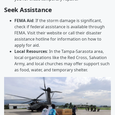
Seek Assistance
FEMA Aid
: If the storm damage is significant,
check if federal assistance is available through
FEMA. Visit their website or call their disaster
assistance hotline for information on how to
apply for aid.
Local Resources
: In the Tampa-Sarasota area,
local organizations like the Red Cross, Salvation
Army, and local churches may offer support such
as food, water, and temporary shelter.