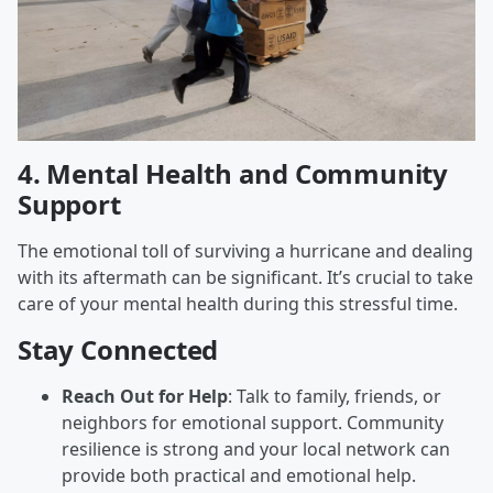
4.
Mental Health and Community
Support
The emotional toll of surviving a hurricane and dealing
with its aftermath can be significant. It’s crucial to take
care of your mental health during this stressful time.
Stay Connected
Reach Out for Help
: Talk to family, friends, or
neighbors for emotional support. Community
resilience is strong and your local network can
provide both practical and emotional help.