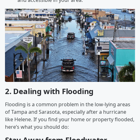
and accessible in your area.
2.
Dealing with Flooding
Flooding is a common problem in the low-lying areas
of Tampa and Sarasota, especially after a hurricane
like Helene. If you find your home or property flooded,
here’s what you should do:
Stay Away from Floodwater