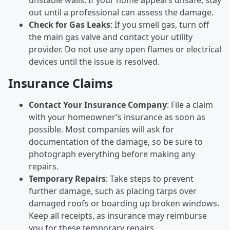
out until a professional can assess the damage.
Check for Gas Leaks
: If you smell gas, turn off
the main gas valve and contact your utility
provider. Do not use any open flames or electrical
devices until the issue is resolved.
Insurance Claims
Contact Your Insurance Company
: File a claim
with your homeowner’s insurance as soon as
possible. Most companies will ask for
documentation of the damage, so be sure to
photograph everything before making any
repairs.
Temporary Repairs
: Take steps to prevent
further damage, such as placing tarps over
damaged roofs or boarding up broken windows.
Keep all receipts, as insurance may reimburse
you for these temporary repairs.