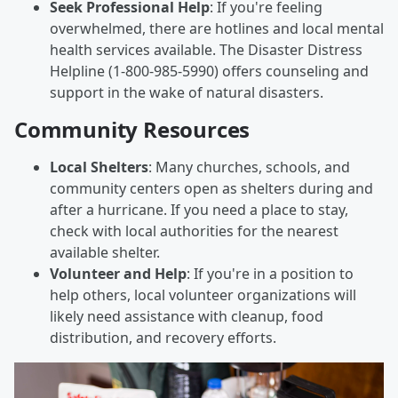
Seek Professional Help
: If you're feeling
overwhelmed, there are hotlines and local mental
health services available. The Disaster Distress
Helpline (1-800-985-5990) offers counseling and
support in the wake of natural disasters.
Community Resources
Local Shelters
: Many churches, schools, and
community centers open as shelters during and
after a hurricane. If you need a place to stay,
check with local authorities for the nearest
available shelter.
Volunteer and Help
: If you're in a position to
help others, local volunteer organizations will
likely need assistance with cleanup, food
distribution, and recovery efforts.