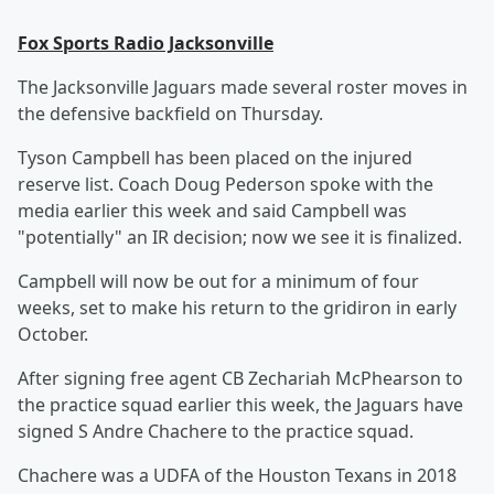
Fox Sports Radio Jacksonville
The Jacksonville Jaguars made several roster moves in
the defensive backfield on Thursday.
Tyson Campbell has been placed on the injured
reserve list. Coach Doug Pederson spoke with the
media earlier this week and said Campbell was
"potentially" an IR decision; now we see it is finalized.
Campbell will now be out for a minimum of four
weeks, set to make his return to the gridiron in early
October.
After signing free agent CB Zechariah McPhearson to
the practice squad earlier this week, the Jaguars have
signed S Andre Chachere to the practice squad.
Chachere was a UDFA of the Houston Texans in 2018