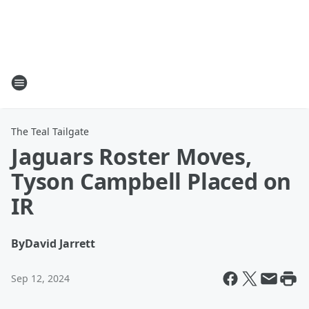
The Teal Tailgate
Jaguars Roster Moves,
Tyson Campbell Placed on
IR
By
David Jarrett
Sep 12, 2024