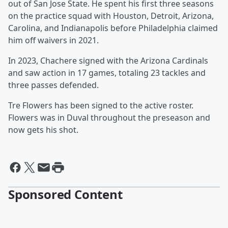
out of San Jose State. He spent his first three seasons
on the practice squad with Houston, Detroit, Arizona,
Carolina, and Indianapolis before Philadelphia claimed
him off waivers in 2021.
In 2023, Chachere signed with the Arizona Cardinals
and saw action in 17 games, totaling 23 tackles and
three passes defended.
Tre Flowers has been signed to the active roster.
Flowers was in Duval throughout the preseason and
now gets his shot.
Sponsored Content