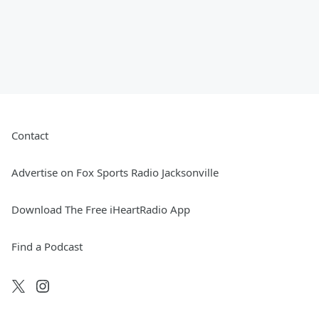
Contact
Advertise on Fox Sports Radio Jacksonville
Download The Free iHeartRadio App
Find a Podcast