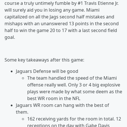
course a truly untimely fumble by #1 Travis Etienne Jr.
will surely aid you in losing any game. Miami
capitalized on all the Jags second half mistakes and
mishaps with an unanswered 13 points in the second
half to win the game 20 to 17 with a last second field
goal.
Some key takeaways after this game:
Jaguars Defense will be good
The team handled the speed of the Miami
offense really well. Only 3 or 4 big explosive
plays were made by what some deem as the
best WR room in the NFL
Jaguars WR room can hang with the best of
them.
162 receiving yards for the room in total. 12
receptions on the day with Gabe Davis