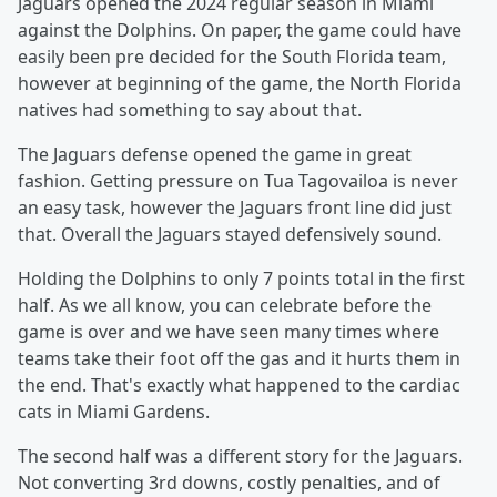
Jaguars opened the 2024 regular season in Miami
against the Dolphins. On paper, the game could have
easily been pre decided for the South Florida team,
however at beginning of the game, the North Florida
natives had something to say about that.
The Jaguars defense opened the game in great
fashion. Getting pressure on Tua Tagovailoa is never
an easy task, however the Jaguars front line did just
that. Overall the Jaguars stayed defensively sound.
Holding the Dolphins to only 7 points total in the first
half. As we all know, you can celebrate before the
game is over and we have seen many times where
teams take their foot off the gas and it hurts them in
the end. That's exactly what happened to the cardiac
cats in Miami Gardens.
The second half was a different story for the Jaguars.
Not converting 3rd downs, costly penalties, and of