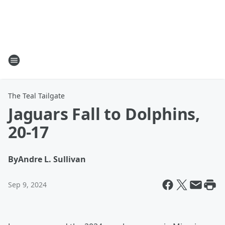
The Teal Tailgate
Jaguars Fall to Dolphins,
20-17
By
Andre L. Sullivan
Sep 9, 2024