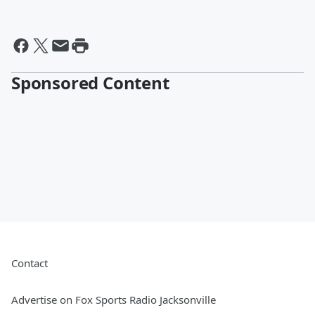
Sponsored Content
Contact
Advertise on Fox Sports Radio Jacksonville