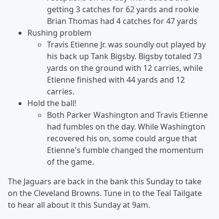
getting 3 catches for 62 yards and rookie
Brian Thomas had 4 catches for 47 yards
Rushing problem
Travis Etienne Jr. was soundly out played by
his back up Tank Bigsby. Bigsby totaled 73
yards on the ground with 12 carries, while
Etienne finished with 44 yards and 12
carries.
Hold the ball!
Both Parker Washington and Travis Etienne
had fumbles on the day. While Washington
recovered his on, some could argue that
Etienne's fumble changed the momentum
of the game.
The Jaguars are back in the bank this Sunday to take
on the Cleveland Browns. Tune in to the Teal Tailgate
to hear all about it this Sunday at 9am.