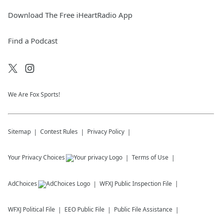
Download The Free iHeartRadio App
Find a Podcast
We Are Fox Sports!
Sitemap
Contest Rules
Privacy Policy
Your Privacy Choices
Terms of Use
AdChoices
WFXJ
Public Inspection File
WFXJ
Political File
EEO Public File
Public File Assistance