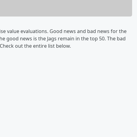
ise value evaluations. Good news and bad news for the
The good news is the Jags remain in the top 50. The bad
Check out the entire list below.