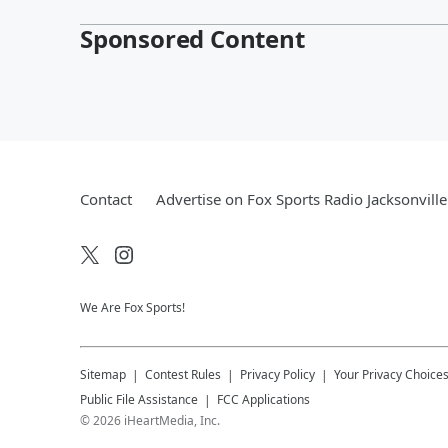
Sponsored Content
Contact
Advertise on Fox Sports Radio Jacksonville
We Are Fox Sports!
Sitemap
Contest Rules
Privacy Policy
Your Privacy Choice
Public File Assistance
FCC Applications
©
2026
iHeartMedia, Inc.