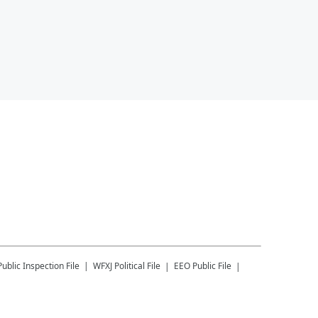
Public Inspection File
WFXJ
Political File
EEO Public File