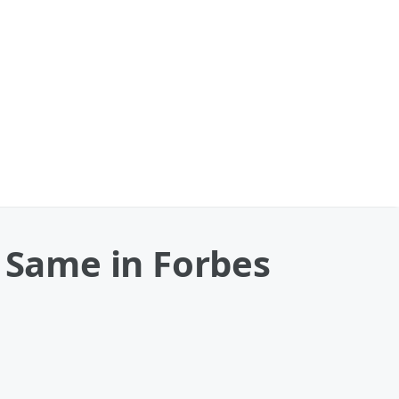
e Same in Forbes