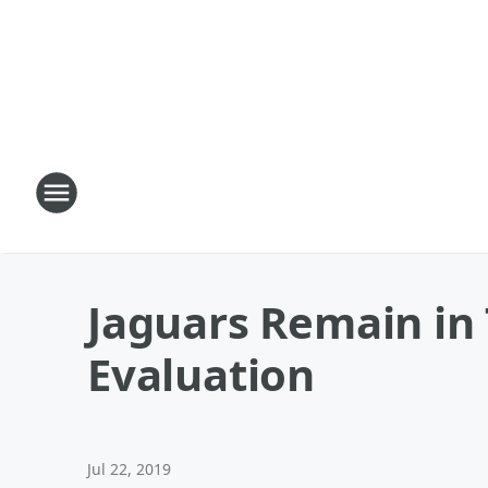
Jaguars Remain in 
Evaluation
Jul 22, 2019