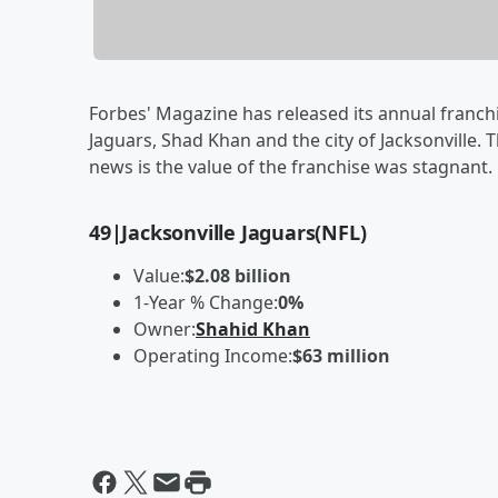
Forbes' Magazine has released its annual franch
Jaguars, Shad Khan and the city of Jacksonville. 
news is the value of the franchise was stagnant. 
49
|
Jacksonville Jaguars
(NFL)
Value:
$2.08 billion
1-Year % Change:
0%
Owner:
Shahid Khan
Operating Income:
$63 million