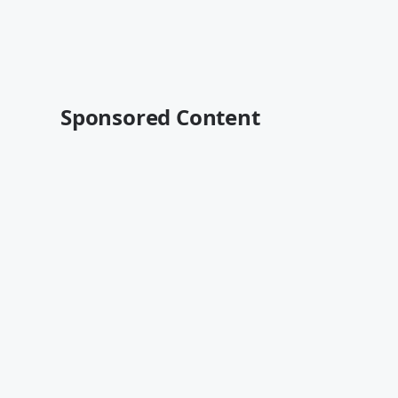
Sponsored Content