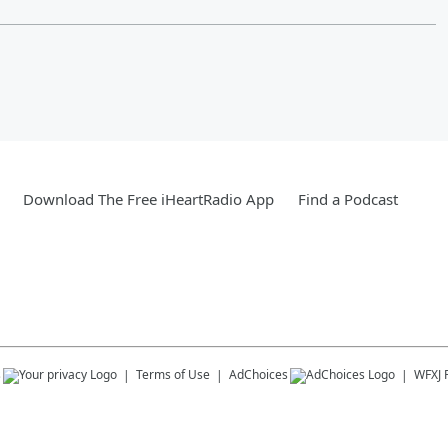
Download The Free iHeartRadio App
Find a Podcast
s
Terms of Use
AdChoices
WFXJ