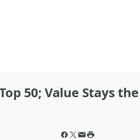
Top 50; Value Stays th