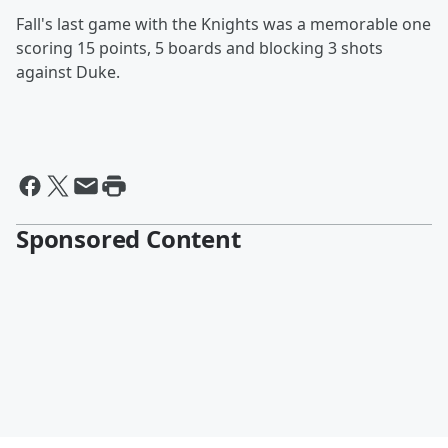
Fall's last game with the Knights was a memorable one
scoring 15 points, 5 boards and blocking 3 shots
against Duke.
Sponsored Content