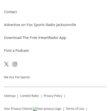
Contact
Advertise on Fox Sports Radio Jacksonville
Download The Free iHeartRadio App
Find a Podcast
We Are Fox Sports!
Sitemap
Contest Rules
Privacy Policy
Your Privacy Choices
Terms of Use