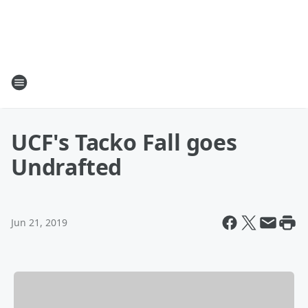
UCF's Tacko Fall goes
Undrafted
Jun 21, 2019