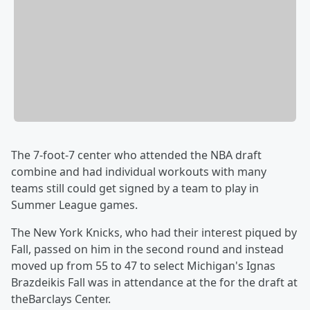
The 7-foot-7 center who attended the NBA draft
combine and had individual workouts with many
teams still could get signed by a team to play in
Summer League games.
The New York Knicks, who had their interest piqued by
Fall, passed on him in the second round and instead
moved up from 55 to 47 to select Michigan's Ignas
Brazdeikis Fall was in attendance at the for the draft at
theBarclays Center.