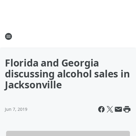
Florida and Georgia
discussing alcohol sales in
Jacksonville
Jun 7, 2019