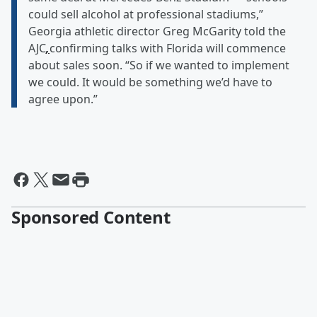
could sell alcohol at professional stadiums,”
Georgia athletic director Greg McGarity told the
AJC
,
confirming talks with Florida will commence
about sales soon. “So if we wanted to implement
we could. It would be something we’d have to
agree upon.”
Sponsored Content