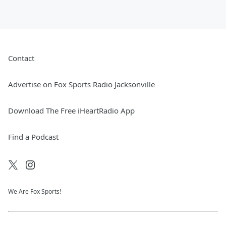
Contact
Advertise on Fox Sports Radio Jacksonville
Download The Free iHeartRadio App
Find a Podcast
We Are Fox Sports!