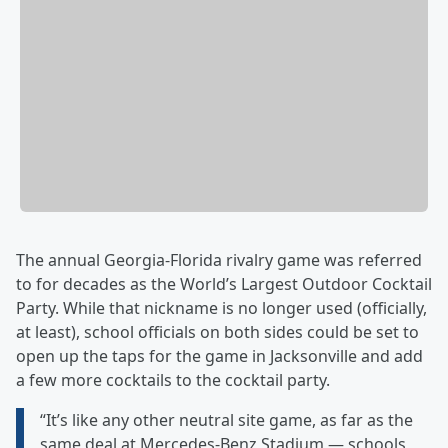
The annual Georgia-Florida rivalry game was referred
to for decades as the World’s Largest Outdoor Cocktail
Party. While that nickname is no longer used (officially,
at least), school officials on both sides could be set to
open up the taps for the game in Jacksonville and add
a few more cocktails to the cocktail party.
“It’s like any other neutral site game, as far as the
same deal at Mercedes-Benz Stadium — schools