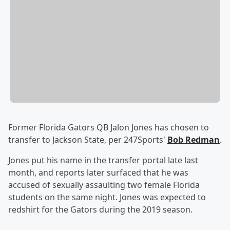
Former Florida Gators QB Jalon Jones has chosen to
transfer to Jackson State, per 247Sports'
Bob Redman
.
Jones put his name in the transfer portal late last
month, and reports later surfaced that he was
accused of sexually assaulting two female Florida
students on the same night. Jones was expected to
redshirt for the Gators during the 2019 season.