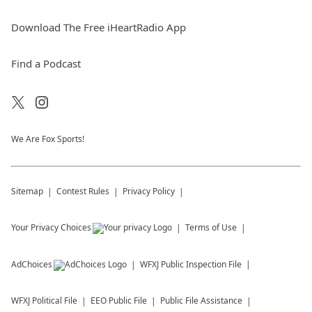
Download The Free iHeartRadio App
Find a Podcast
We Are Fox Sports!
Sitemap
Contest Rules
Privacy Policy
Your Privacy Choices
Terms of Use
AdChoices
WFXJ
Public Inspection File
WFXJ
Political File
EEO Public File
Public File Assistance