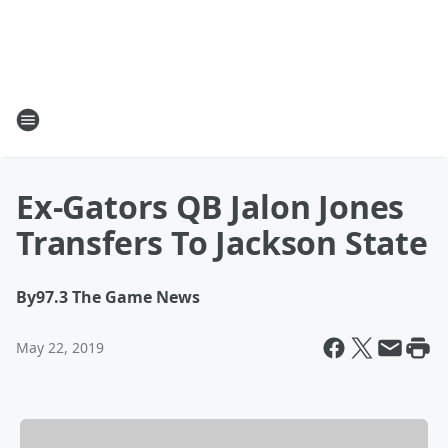
Ex-Gators QB Jalon Jones
Transfers To Jackson State
By
97.3 The Game News
May 22, 2019