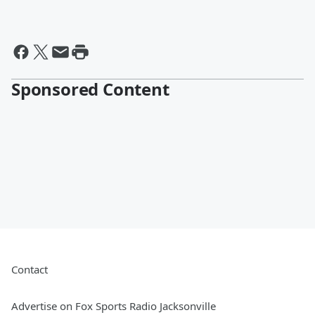
Sponsored Content
Contact
Advertise on Fox Sports Radio Jacksonville