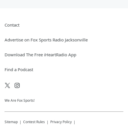
Contact
Advertise on Fox Sports Radio Jacksonville
Download The Free iHeartRadio App
Find a Podcast
We Are Fox Sports!
Sitemap
Contest Rules
Privacy Policy