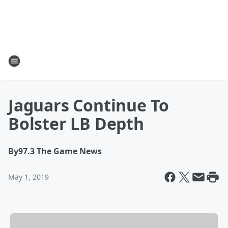
Jaguars Continue To
Bolster LB Depth
By
97.3 The Game News
May 1, 2019