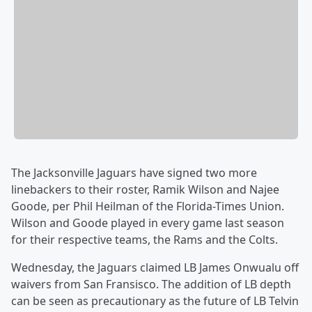
The Jacksonville Jaguars have signed two more
linebackers to their roster, Ramik Wilson and Najee
Goode, per Phil Heilman of the Florida-Times Union.
Wilson and Goode played in every game last season
for their respective teams, the Rams and the Colts.
Wednesday, the Jaguars claimed LB James Onwualu off
waivers from San Fransisco. The addition of LB depth
can be seen as precautionary as the future of LB Telvin