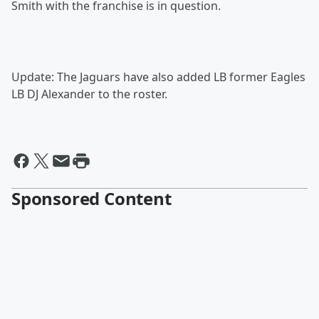
Smith with the franchise is in question.
Update: The Jaguars have also added LB former Eagles
LB DJ Alexander to the roster.
Sponsored Content