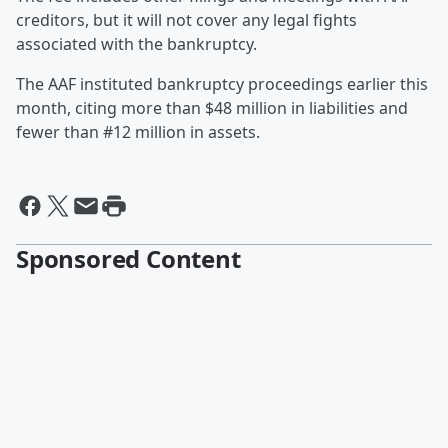
creditors, but it will not cover any legal fights
associated with the bankruptcy.
The AAF instituted bankruptcy proceedings earlier this
month, citing more than $48 million in liabilities and
fewer than #12 million in assets.
Sponsored Content