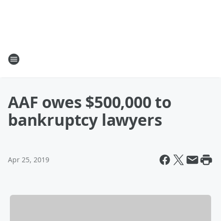
AAF owes $500,000 to
bankruptcy lawyers
Apr 25, 2019