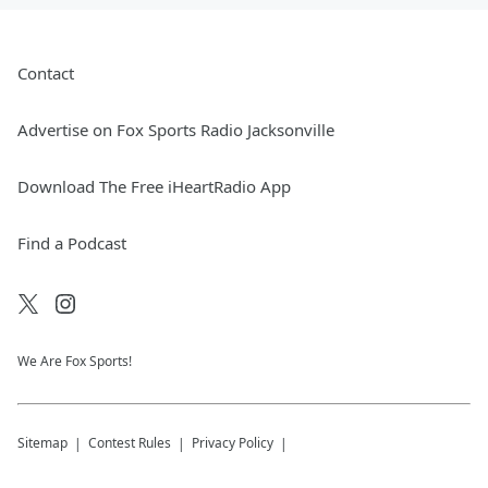
Contact
Advertise on Fox Sports Radio Jacksonville
Download The Free iHeartRadio App
Find a Podcast
We Are Fox Sports!
Sitemap
Contest Rules
Privacy Policy