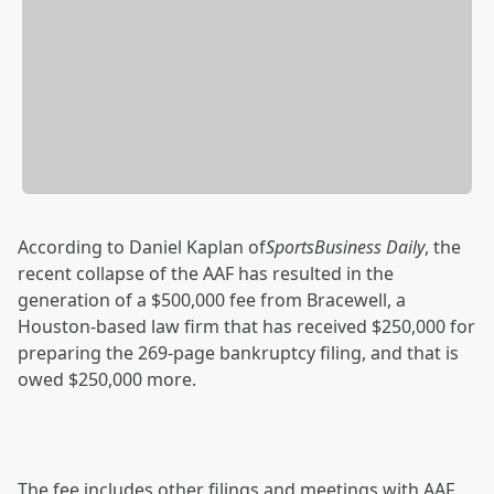
According to Daniel Kaplan of
SportsBusiness Daily
, the
recent collapse of the AAF has resulted in the
generation of a $500,000 fee from Bracewell, a
Houston-based law firm that has received $250,000 for
preparing the 269-page bankruptcy filing, and that is
owed $250,000 more.
The fee includes other filings and meetings with AAF