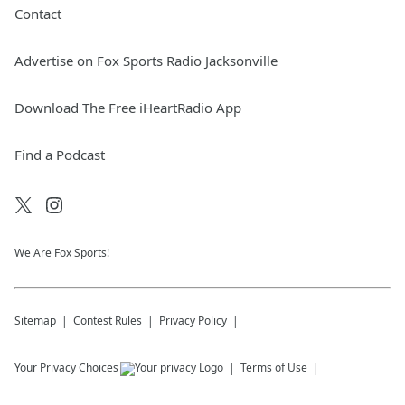
Contact
Advertise on Fox Sports Radio Jacksonville
Download The Free iHeartRadio App
Find a Podcast
We Are Fox Sports!
Sitemap
Contest Rules
Privacy Policy
Your Privacy Choices
Terms of Use