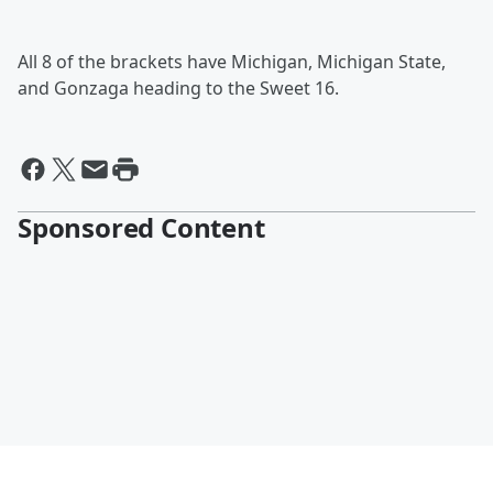
All 8 of the brackets have Michigan, Michigan State,
and Gonzaga heading to the Sweet 16.
Sponsored Content