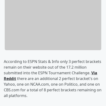
According to ESPN Stats & Info only 3 perfect brackets
remain on their website out of the 17.2 million
submitted into the ESPN Tournament Challenge.
Via
Reddit
there are an additional 2 perfect bracket's on
Yahoo, one on NCAA.com, one on Politico, and one on
CBS.com for a total of 8 perfect brackets remaining on
all platforms.