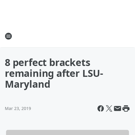
8 perfect brackets
remaining after LSU-
Maryland
Mar 23, 2019