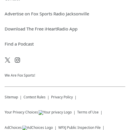
Advertise on Fox Sports Radio Jacksonville
Download The Free iHeartRadio App
Find a Podcast
We Are Fox Sports!
Sitemap
Contest Rules
Privacy Policy
Your Privacy Choices
Terms of Use
AdChoices
WFXJ
Public Inspection File