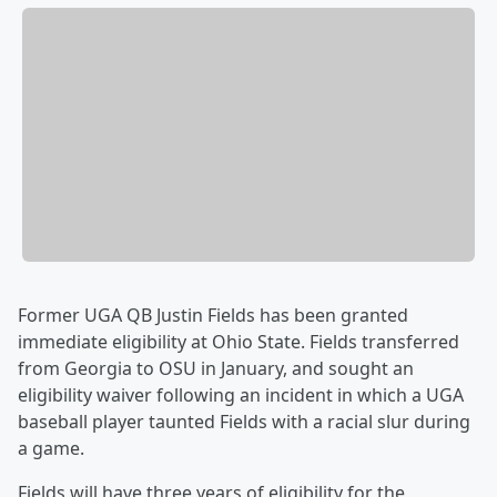
Former UGA QB Justin Fields has been granted
immediate eligibility at Ohio State. Fields transferred
from Georgia to OSU in January, and sought an
eligibility waiver following an incident in which a UGA
baseball player taunted Fields with a racial slur during
a game.
Fields will have three years of eligibility for the