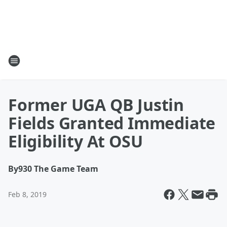
Former UGA QB Justin
Fields Granted Immediate
Eligibility At OSU
By
930 The Game Team
Feb 8, 2019