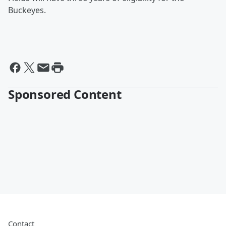
Buckeyes.
Sponsored Content
Contact