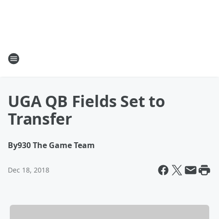
UGA QB Fields Set to
Transfer
By
930 The Game Team
Dec 18, 2018