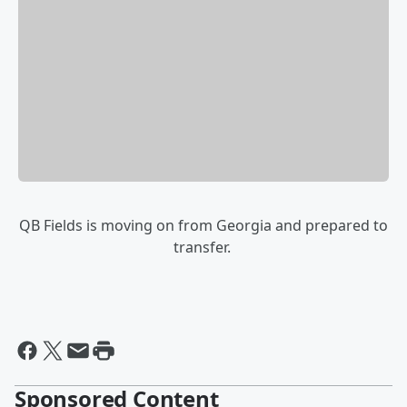
QB Fields is moving on from Georgia and prepared to
transfer.
Sponsored Content