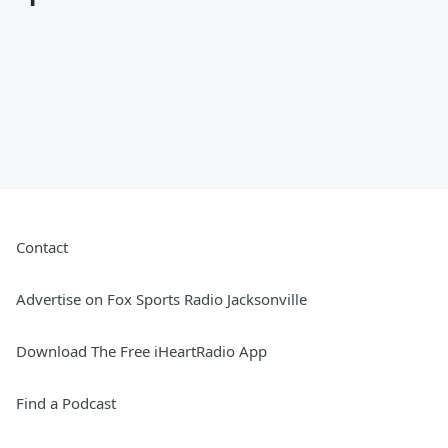
Contact
Advertise on Fox Sports Radio Jacksonville
Download The Free iHeartRadio App
Find a Podcast