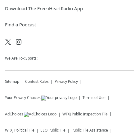
Download The Free iHeartRadio App
Find a Podcast
We Are Fox Sports!
Sitemap
Contest Rules
Privacy Policy
Your Privacy Choices
Terms of Use
AdChoices
WFXJ
Public Inspection File
WFXJ
Political File
EEO Public File
Public File Assistance