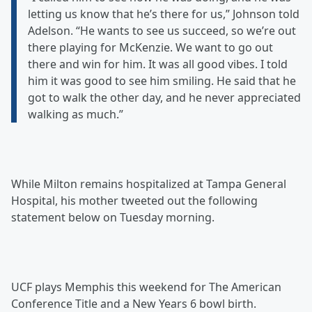
letting us know that he’s there for us,” Johnson told
Adelson. “He wants to see us succeed, so we’re out
there playing for McKenzie. We want to go out
there and win for him. It was all good vibes. I told
him it was good to see him smiling. He said that he
got to walk the other day, and he never appreciated
walking as much.”
While Milton remains hospitalized at Tampa General
Hospital, his mother tweeted out the following
statement below on Tuesday morning.
UCF plays Memphis this weekend for The American
Conference Title and a New Years 6 bowl birth.