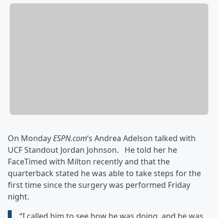
On Monday
ESPN.com
‘s
Andrea Adelson talked with
UCF Standout Jordan Johnson. He told her he
FaceTimed with Milton recently and that the
quarterback stated he was able to take steps for the
first time since the surgery was performed Friday
night.
“I called him to see how he was doing, and he was