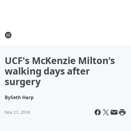
UCF's McKenzie Milton’s
walking days after
surgery
By
Seth Harp
Nov 27, 2018