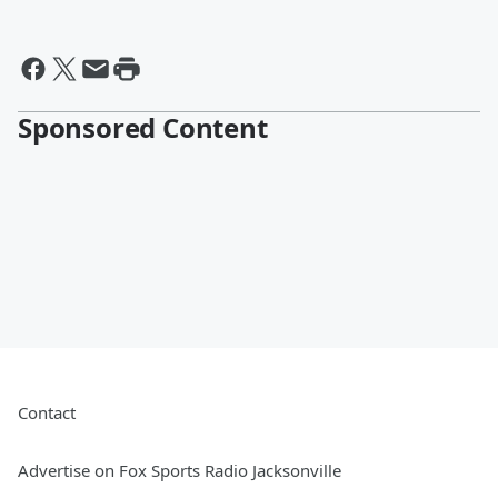
Sponsored Content
Contact
Advertise on Fox Sports Radio Jacksonville