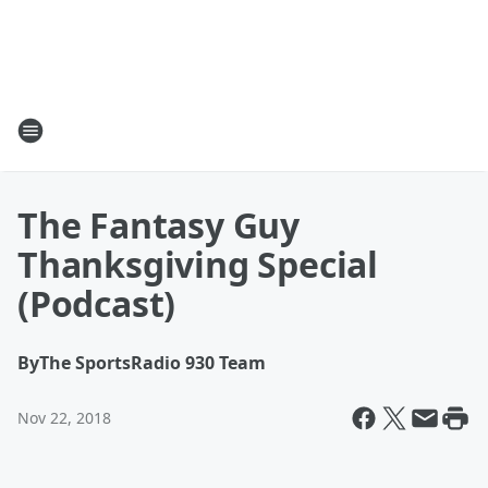
The Fantasy Guy
Thanksgiving Special
(Podcast)
By
The SportsRadio 930 Team
Nov 22, 2018