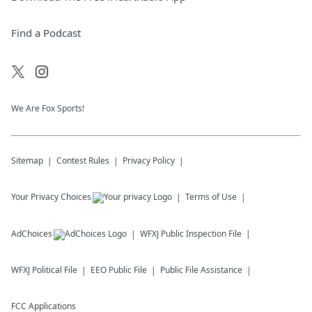
Find a Podcast
We Are Fox Sports!
Sitemap
Contest Rules
Privacy Policy
Your Privacy Choices
Terms of Use
AdChoices
WFXJ
Public Inspection File
WFXJ
Political File
EEO Public File
Public File Assistance
FCC Applications