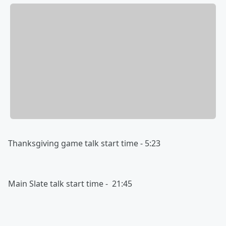
Thanksgiving game talk start time - 5:23
Main Slate talk start time - 21:45