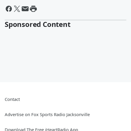
Sponsored Content
Contact
Advertise on Fox Sports Radio Jacksonville
Download The Free iHeartRadio App