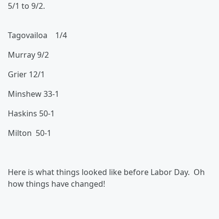
5/1 to 9/2.
Tagovailoa 1/4
Murray 9/2
Grier 12/1
Minshew 33-1
Haskins 50-1
Milton 50-1
Here is what things looked like before Labor Day. Oh
how things have changed!