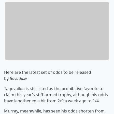
Here are the latest set of odds to be released
by
Bovada.lv
Tagovailoa is still listed as the prohibitive favorite to
claim this year’s stiff-armed trophy, although his odds
have lengthened a bit from 2/9 a week ago to 1/4.
Murray, meanwhile, has seen his odds shorten from