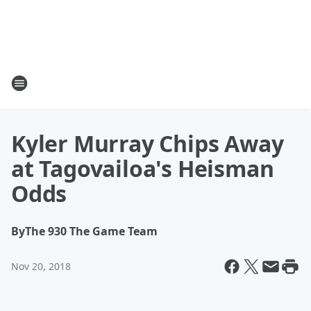
Kyler Murray Chips Away
at Tagovailoa's Heisman
Odds
By
The 930 The Game Team
Nov 20, 2018