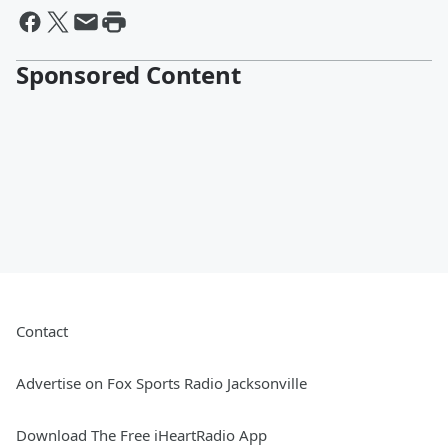
Sponsored Content
Contact
Advertise on Fox Sports Radio Jacksonville
Download The Free iHeartRadio App