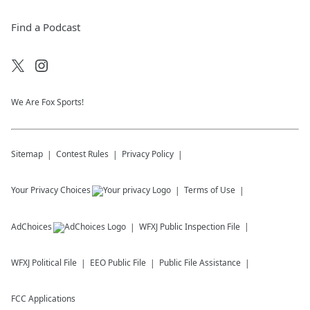
Find a Podcast
We Are Fox Sports!
Sitemap
Contest Rules
Privacy Policy
Your Privacy Choices
Terms of Use
AdChoices
WFXJ
Public Inspection File
WFXJ
Political File
EEO Public File
Public File Assistance
FCC Applications