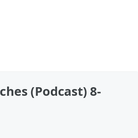
nches (Podcast) 8-