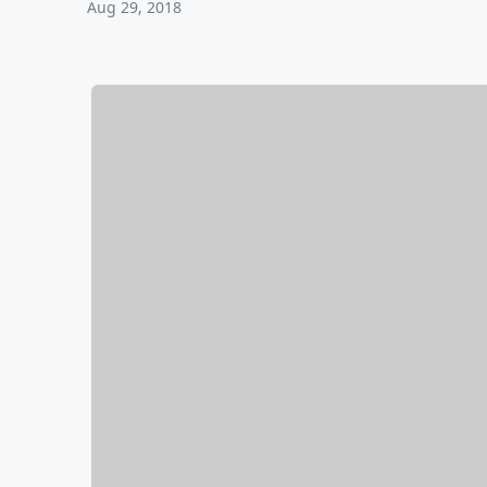
Aug 29, 2018