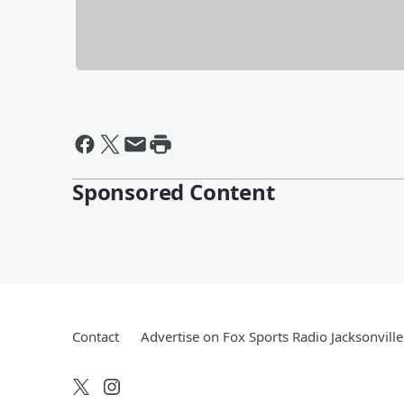
Sponsored Content
Contact
Advertise on Fox Sports Radio Jacksonville