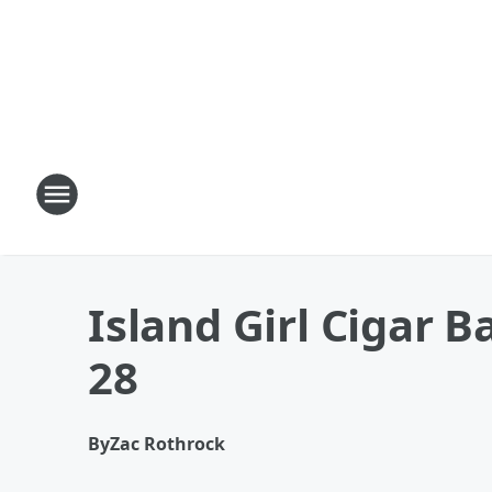
Island Girl Cigar B
28
By
Zac Rothrock