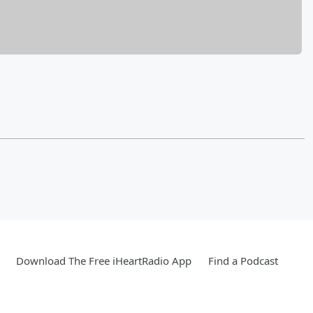
Download The Free iHeartRadio App
Find a Podcast