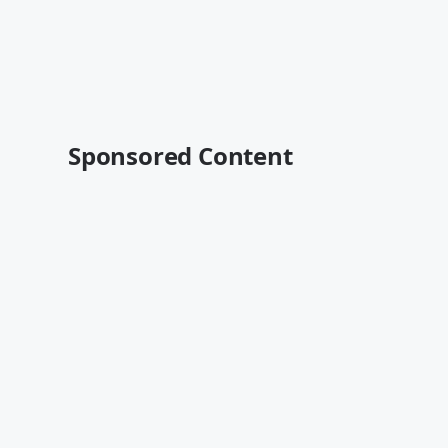
Sponsored Content