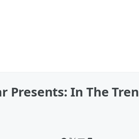
ar Presents: In The Tre