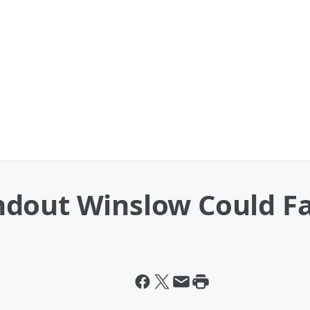
dout Winslow Could Fac