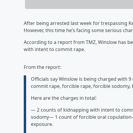
After being arrested last week for trespassing K
However, this time he’s facing some serious cha
According to a report from TMZ, Winslow has be
with intent to commit rape.
From the report:
Officials say Winslow is being charged with 9
commit rape, forcible rape, forcible sodomy,
Here are the charges in total:
— 2 counts of kidnapping with intent to comm
sodomy— 1 count of forcible oral copulation—
exposure.