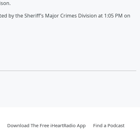
ison.
ted by the Sheriff’s Major Crimes Division at 1:05 PM on
Download The Free iHeartRadio App
Find a Podcast