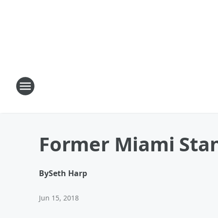
Former Miami Stan
By
Seth Harp
Jun 15, 2018