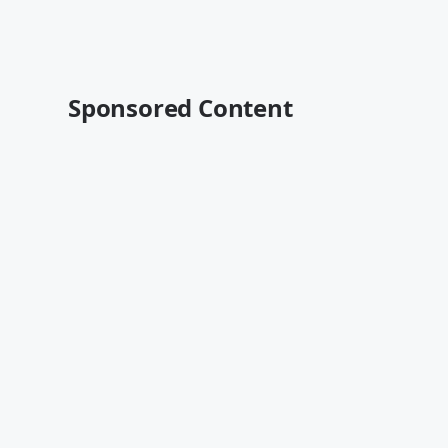
Sponsored Content