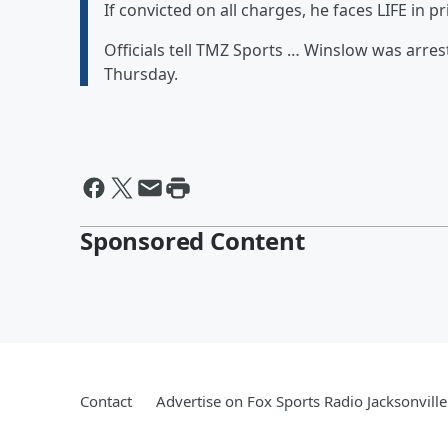
If convicted on all charges, he faces LIFE in pr
Officials tell TMZ Sports … Winslow was arres
Thursday.
Sponsored Content
Contact
Advertise on Fox Sports Radio Jacksonville