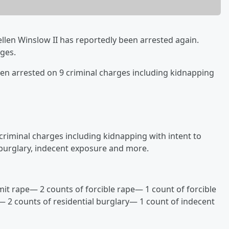
ellen Winslow II has reportedly been arrested again.
rges.
en arrested on 9 criminal charges including kidnapping
 criminal charges including kidnapping with intent to
 burglary, indecent exposure and more.
it rape— 2 counts of forcible rape— 1 count of forcible
 2 counts of residential burglary— 1 count of indecent