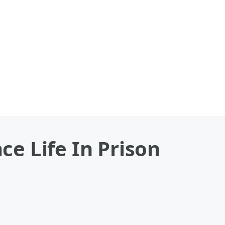
e Life In Prison