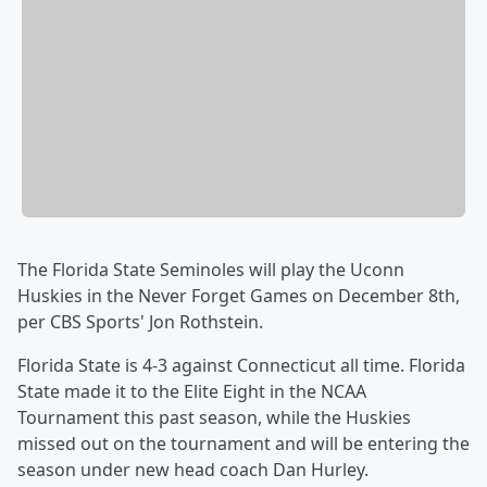
The Florida State Seminoles will play the Uconn
Huskies in the Never Forget Games on December 8th,
per CBS Sports' Jon Rothstein.
Florida State is 4-3 against Connecticut all time. Florida
State made it to the Elite Eight in the NCAA
Tournament this past season, while the Huskies
missed out on the tournament and will be entering the
season under new head coach Dan Hurley.