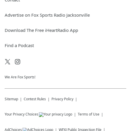
Advertise on Fox Sports Radio Jacksonville
Download The Free iHeartRadio App
Find a Podcast
We Are Fox Sports!
Sitemap
Contest Rules
Privacy Policy
Your Privacy Choices
Terms of Use
AdChoices
WFXJ
Public Inspection File