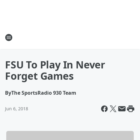
FSU To Play In Never
Forget Games
By
The SportsRadio 930 Team
Jun 6, 2018