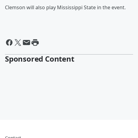
Clemson will also play Mississippi State in the event.
Sponsored Content
Contact