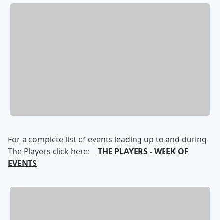
For a complete list of events leading up to and during
The Players click here:
THE PLAYERS - WEEK OF
EVENTS