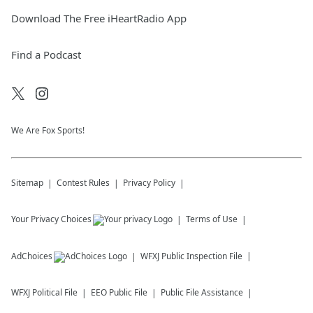
Download The Free iHeartRadio App
Find a Podcast
We Are Fox Sports!
Sitemap
Contest Rules
Privacy Policy
Your Privacy Choices
Terms of Use
AdChoices
WFXJ
Public Inspection File
WFXJ
Political File
EEO Public File
Public File Assistance