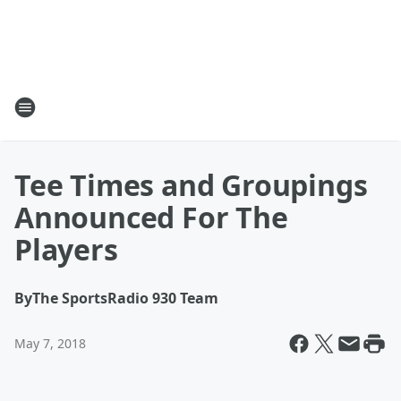
Tee Times and Groupings
Announced For The
Players
By
The SportsRadio 930 Team
May 7, 2018