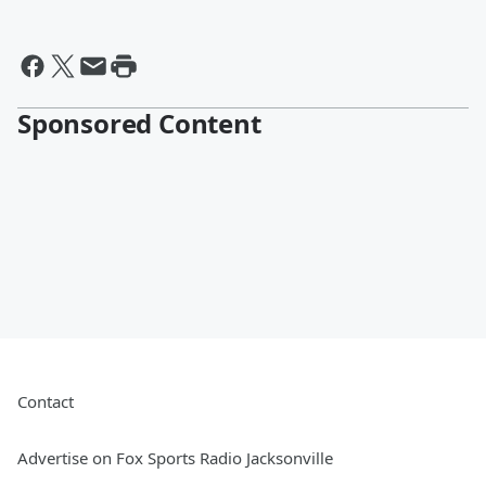
Sponsored Content
Contact
Advertise on Fox Sports Radio Jacksonville