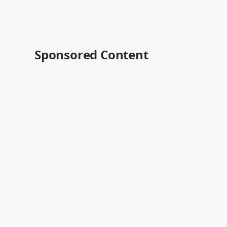
Sponsored Content