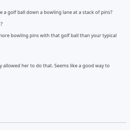
a golf ball down a bowling lane at a stack of pins?
k?
re bowling pins with that golf ball than your typical
ey allowed her to do that. Seems like a good way to