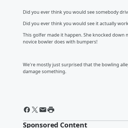
Did you ever think you would see somebody drive 
Did you ever think you would see it actually wor
This golfer made it happen. She knocked down mo
novice bowler does with bumpers!
We're mostly just surprised that the bowling all
damage something.
Sponsored Content