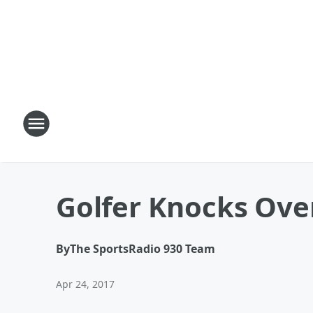
Golfer Knocks Over
By
The SportsRadio 930 Team
Apr 24, 2017