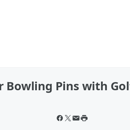
 Bowling Pins with Golf