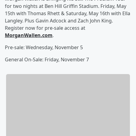
for two nights at Ben Hill Griffin Stadium. Friday, May
15th with Thomas Rhett & Saturday, May 16th with Ella
Langley. Plus Gavin Adcock and Zach John King.
Register now for pre-sale access at
MorganWallen.com
.
Pre-sale: Wednesday, November 5
General On-Sale: Friday, November 7