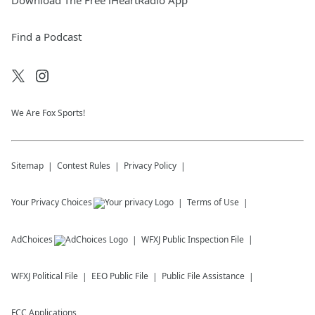
Download The Free iHeartRadio App
Find a Podcast
We Are Fox Sports!
Sitemap
Contest Rules
Privacy Policy
Your Privacy Choices
Terms of Use
AdChoices
WFXJ
Public Inspection File
WFXJ
Political File
EEO Public File
Public File Assistance
FCC Applications