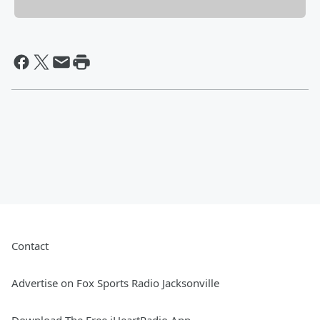
Contact
Advertise on Fox Sports Radio Jacksonville