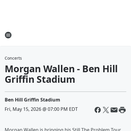
Concerts
Morgan Wallen - Ben Hill
Griffin Stadium
Ben Hill Griffin Stadium
Fri, May 15, 2026 @ 07:00 PM EDT
Morgan Wallen is bringing his Still The Problem Tour